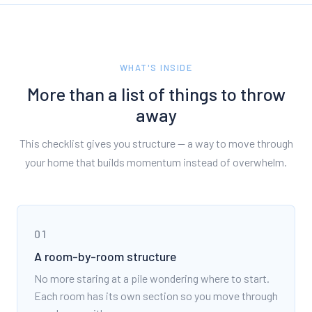
WHAT'S INSIDE
More than a list of things to throw
away
This checklist gives you structure — a way to move through
your home that builds momentum instead of overwhelm.
01
A room-by-room structure
No more staring at a pile wondering where to start.
Each room has its own section so you move through