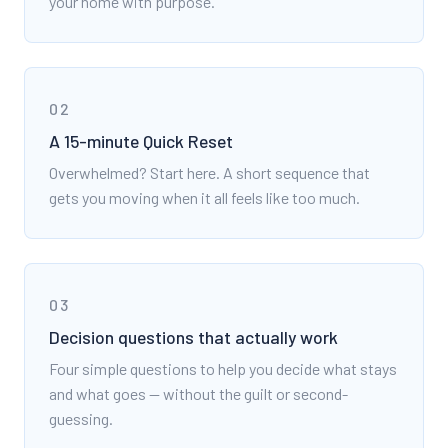
your home with purpose.
02
A 15-minute Quick Reset
Overwhelmed? Start here. A short sequence that
gets you moving when it all feels like too much.
03
Decision questions that actually work
Four simple questions to help you decide what stays
and what goes — without the guilt or second-
guessing.