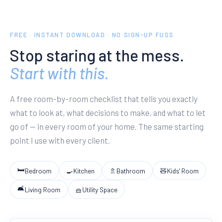
FREE · INSTANT DOWNLOAD · NO SIGN-UP FUSS
Stop staring at the mess.
Start with this.
A free room-by-room checklist that tells you exactly
what to look at, what decisions to make, and what to let
go of — in every room of your home. The same starting
point I use with every client.
🛏
Bedroom
🍳
Kitchen
🚿
Bathroom
🧸
Kids' Room
🛋
Living Room
🧺
Utility Space