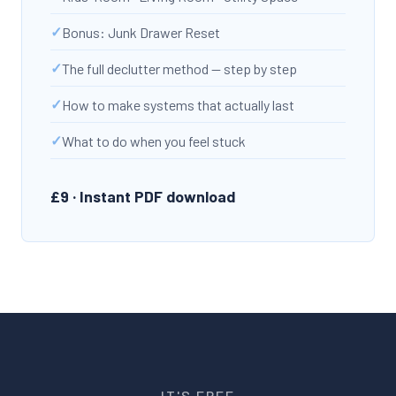
Bonus: Junk Drawer Reset
The full declutter method — step by step
How to make systems that actually last
What to do when you feel stuck
£9 · Instant PDF download
IT'S FREE