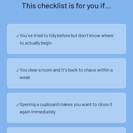
This checklist is for you if…
You've tried to tidy before but don't know where
to actually begin
You clear a room and it's back to chaos within a
week
Opening a cupboard makes you want to close it
again immediately