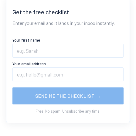
Get the free checklist
Enter your email and it lands in your inbox instantly.
Your first name
Your email address
SEND ME THE CHECKLIST →
Free. No spam. Unsubscribe any time.