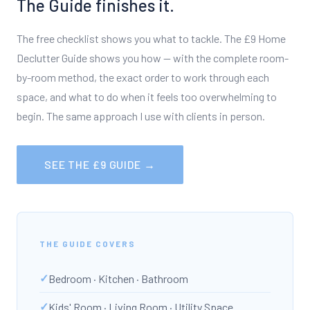
The Guide finishes it.
The free checklist shows you what to tackle. The £9 Home
Declutter Guide shows you how — with the complete room-
by-room method, the exact order to work through each
space, and what to do when it feels too overwhelming to
begin. The same approach I use with clients in person.
SEE THE £9 GUIDE →
THE GUIDE COVERS
Bedroom · Kitchen · Bathroom
Kids' Room · Living Room · Utility Space