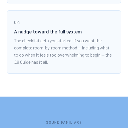
04
A nudge toward the full system
The checklist gets you started. If you want the
complete room-by-room method — including what
to do when it feels too overwhelming to begin — the
£9 Guide has it all.
SOUND FAMILIAR?