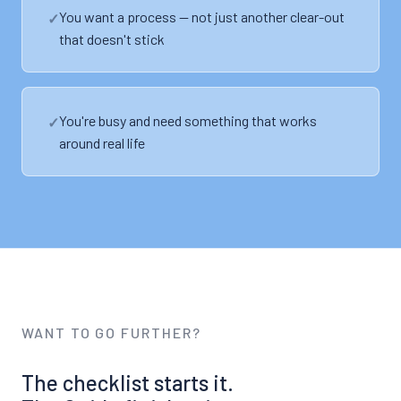
You want a process — not just another clear-out
that doesn't stick
You're busy and need something that works
around real life
WANT TO GO FURTHER?
The checklist starts it.