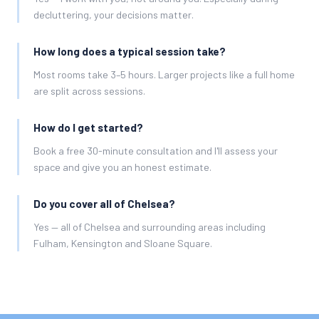
decluttering, your decisions matter.
How long does a typical session take?
Most rooms take 3–5 hours. Larger projects like a full home
are split across sessions.
How do I get started?
Book a free 30-minute consultation and I'll assess your
space and give you an honest estimate.
Do you cover all of Chelsea?
Yes — all of Chelsea and surrounding areas including
Fulham, Kensington and Sloane Square.