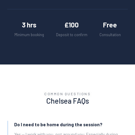
3 hrs
£100
Free
Minimum booking
Deposit to confirm
Consultation
COMMON QUESTIONS
Chelsea
FAQs
Do I need to be home during the session?
Yes — I work with you, not around you. Especially during