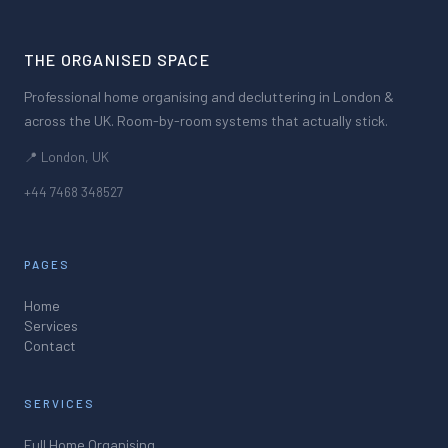
THE ORGANISED SPACE
Professional home organising and decluttering in London &
across the UK. Room-by-room systems that actually stick.
📍 London, UK
+44 7468 348527
PAGES
Home
Services
Contact
SERVICES
Full Home Organising