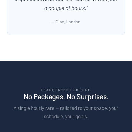
a couple of hours.
”
—
Elian, London
TRANSPARENT PRICING
No Packages. No Surprises.
A single hourly rate — tailored to your space, your
schedule, your goals.