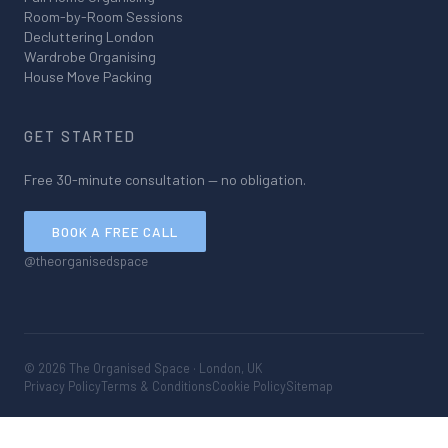
Room-by-Room Sessions
Decluttering London
Wardrobe Organising
House Move Packing
GET STARTED
Free 30-minute consultation — no obligation.
BOOK A FREE CALL
@theorganisedspace
©
2026
The Organised Space · London, UK
Privacy Policy
Terms & Conditions
Cookie Policy
Sitemap