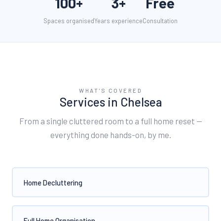
100+
3+
Free
Spaces organised
Years experience
Consultation
WHAT'S COVERED
Services in
Chelsea
From a single cluttered room to a full home reset —
everything done hands-on, by me.
Home Decluttering
Full Home Organisation