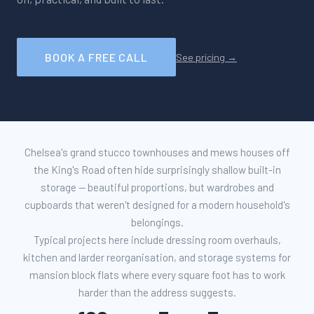
BOOK A FREE CALL
See pricing →
Chelsea's grand stucco townhouses and mews houses off
the King's Road often hide surprisingly shallow built-in
storage — beautiful proportions, but wardrobes and
cupboards that weren't designed for a modern household's
belongings.
Typical projects here include dressing room overhauls,
kitchen and larder reorganisation, and storage systems for
mansion block flats where every square foot has to work
harder than the address suggests.