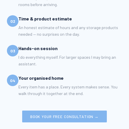
rooms before arriving.
Time & product estimate
02
An honest estimate of hours and any storage products
needed — no surprises on the day.
Hands-on session
03
I do everything myself. For larger spaces I may bring an
assistant.
Your organised home
04
Every item has a place. Every system makes sense. You
walk through it together at the end.
BOOK YOUR FREE CONSULTATION →