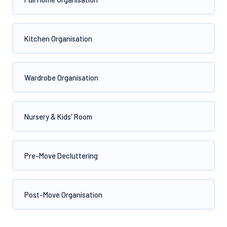
Kitchen Organisation
Wardrobe Organisation
Nursery & Kids' Room
Pre-Move Decluttering
Post-Move Organisation