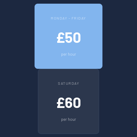
MONDAY – FRIDAY
£50
per hour
SATURDAY
£60
per hour