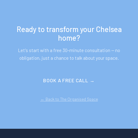
Ready to transform your
Chelsea
home?
Let's start with a free 30-minute consultation — no
obligation, just a chance to talk about your space.
BOOK A FREE CALL →
← Back to The Organised Space