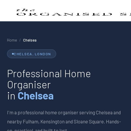
Home
/
Chelsea
CHELSEA
, LONDON
Professional Home
Organiser
in
Chelsea
I'm a professional home organiser serving
Chelsea
and
nearby
Fulham, Kensington and Sloane Square
. Hands-
on, practical, and built to last.