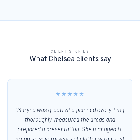
CLIENT STORIES
What
Chelsea
clients say
★★★★★
“
Maryna was great! She planned everything
thoroughly, measured the areas and
prepared a presentation. She managed to
organise several years of clutter within just