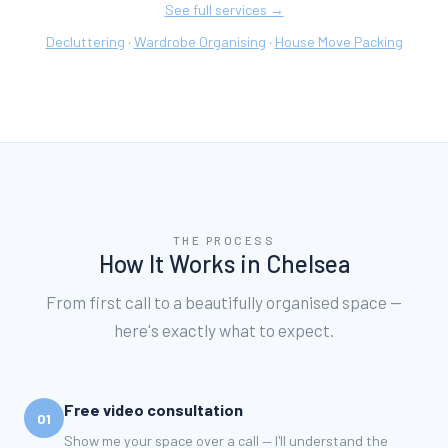
See full services →
Decluttering
Wardrobe Organising
House Move Packing
·
·
THE PROCESS
How It Works in
Chelsea
From first call to a beautifully organised space —
here's exactly what to expect.
Free video consultation
01
Show me your space over a call — I'll understand the