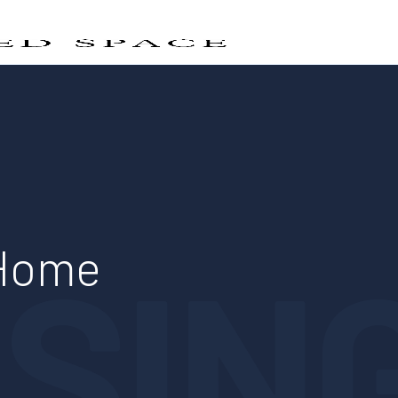
SIN
 Home
n