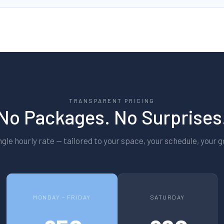
TRANSPARENT PRICING
No Packages. No Surprises
ngle hourly rate — tailored to your space, your schedule, your g
MONDAY – FRIDAY
SATURDAY