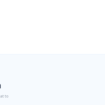
n
hat to