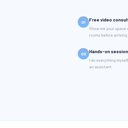
Free video consul
01
Show me your space ov
rooms before arriving.
Hands-on session
03
I do everything myself
an assistant.