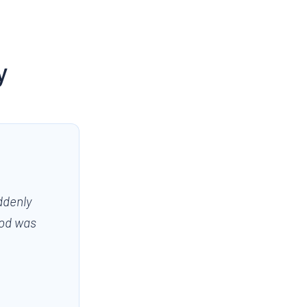
y
ddenly
ood was