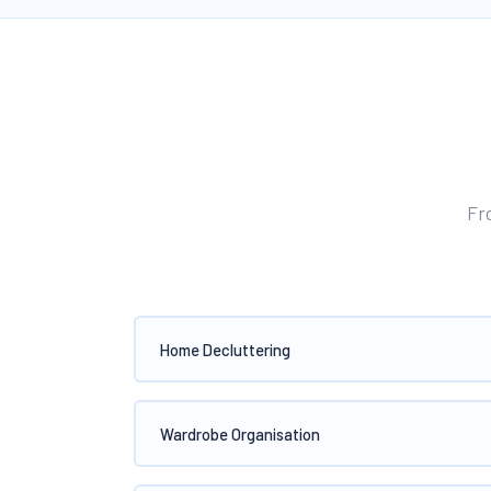
Fr
Home Decluttering
Wardrobe Organisation