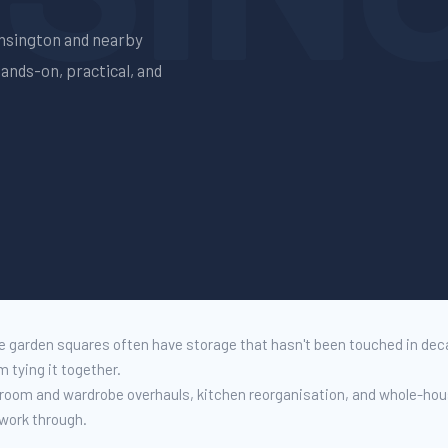
nsington
and nearby
Hands-on, practical, and
 garden squares often have storage that hasn't been touched in de
 tying it together.
g room and wardrobe overhauls, kitchen reorganisation, and whole-ho
 work through.