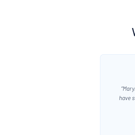
“
Mary
have s