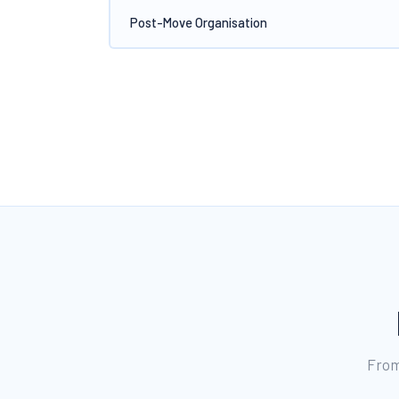
Post-Move Organisation
From 