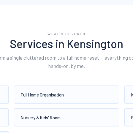
WHAT'S COVERED
Services in
Kensington
om a single cluttered room to a full home reset — everything d
hands-on, by me.
Full Home Organisation
Nursery & Kids' Room