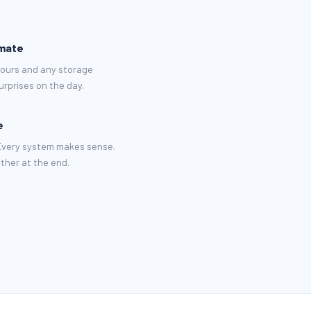
imate
hours and any storage
rprises on the day.
e
 Every system makes sense.
ther at the end.