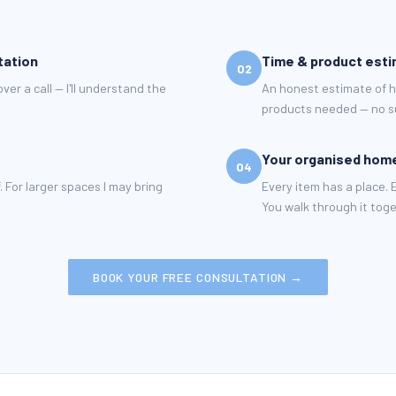
tation
Time & product est
02
er a call — I'll understand the
An honest estimate of 
products needed — no su
Your organised hom
04
. For larger spaces I may bring
Every item has a place.
You walk through it toge
BOOK YOUR FREE CONSULTATION →