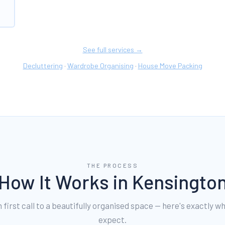
See full services →
Decluttering
Wardrobe Organising
House Move Packing
·
·
THE PROCESS
How It Works in
Kensingto
first call to a beautifully organised space — here's exactly w
expect.