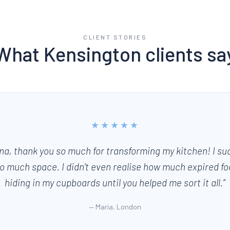
CLIENT STORIES
What
Kensington
clients sa
★★★★★
na, thank you so much for transforming my kitchen! I su
o much space. I didn't even realise how much expired f
hiding in my cupboards until you helped me sort it all.
”
—
Maria, London