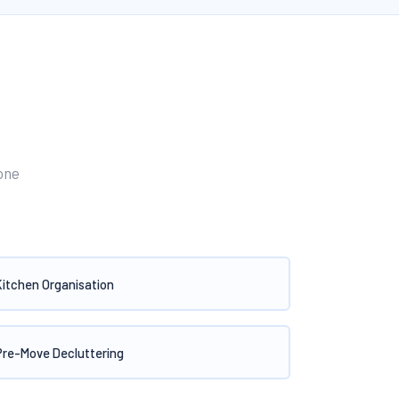
one
Kitchen Organisation
Pre-Move Decluttering