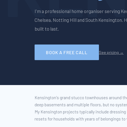
I'm a professional home organiser serving
Ke
Chelsea, Notting Hill and South Kensington
. 
built to last.
BOOK A FREE CALL
See pricing →
Kensington's grand stucco townhouses around the
deep basements and multiple floors, but no system
My Kensington projects typically include dressin
resets for households with years of belongings to