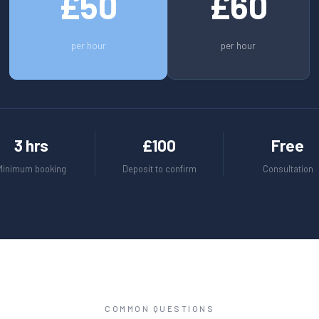
£50
£60
per hour
per hour
3 hrs
£100
Free
Minimum booking
Deposit to confirm
Consultation
COMMON QUESTIONS