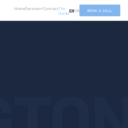
Home
Services
Contact
The
+
EN
UA
BOOK A CALL
|
Guide
GTO