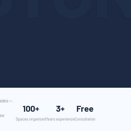
cades —
100+
3+
Free
use
Spaces organised
Years experience
Consultation