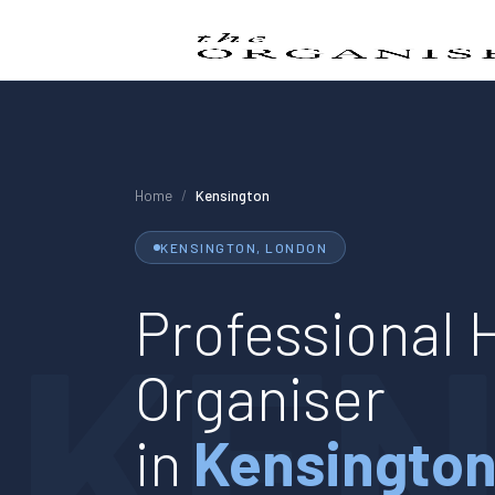
Home
/
Kensington
KENSINGTON
, LONDON
KEN
Professional
Organiser
in
Kensingto