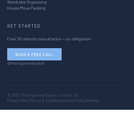
Wardrobe Organising
House Move Packing
GET STARTED
Free 30-minute consultation — no obligation.
BOOK A FREE CALL
@theorganisedspace
©
2026
The Organised Space · London, UK
Privacy Policy
Terms & Conditions
Cookie Policy
Sitemap