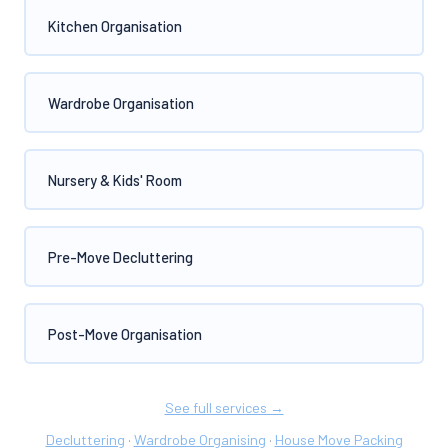
Kitchen Organisation
Wardrobe Organisation
Nursery & Kids' Room
Pre-Move Decluttering
Post-Move Organisation
See full services →
Decluttering
Wardrobe Organising
House Move Packing
·
·