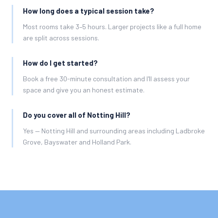
How long does a typical session take?
Most rooms take 3–5 hours. Larger projects like a full home
are split across sessions.
How do I get started?
Book a free 30-minute consultation and I'll assess your
space and give you an honest estimate.
Do you cover all of Notting Hill?
Yes — Notting Hill and surrounding areas including Ladbroke
Grove, Bayswater and Holland Park.