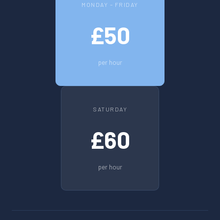
MONDAY – FRIDAY
£50
per hour
SATURDAY
£60
per hour