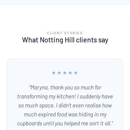
CLIENT STORIES
What
Notting Hill
clients say
★★★★★
“
Maryna, thank you so much for
transforming my kitchen! I suddenly have
so much space. I didn't even realise how
much expired food was hiding in my
cupboards until you helped me sort it all.
”