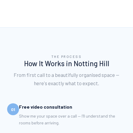
THE PROCESS
How It Works in
Notting Hill
From first call to a beautifully organised space —
here's exactly what to expect.
Free video consultation
01
Show me your space over a call — I'll understand the
rooms before arriving.