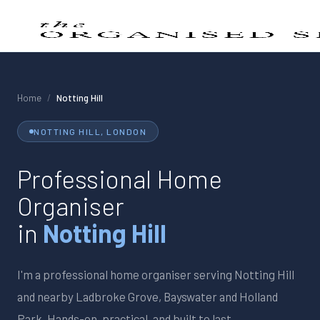
Home
/
Notting Hill
NOTTING HILL
, LONDON
Professional Home
Organiser
in
Notting Hill
I'm a professional home organiser serving
Notting Hill
and nearby
Ladbroke Grove, Bayswater and Holland
Park
. Hands-on, practical, and built to last.