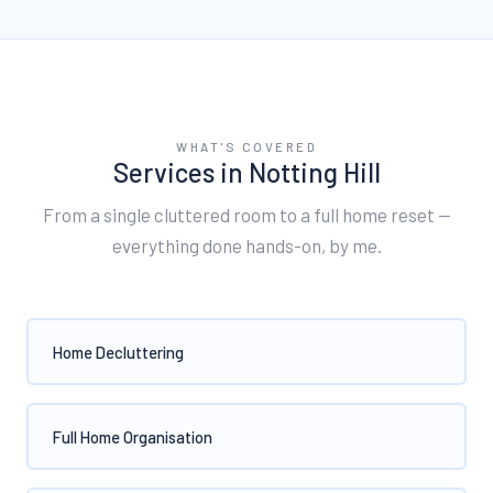
WHAT'S COVERED
Services in
Notting Hill
From a single cluttered room to a full home reset —
everything done hands-on, by me.
Home Decluttering
Full Home Organisation