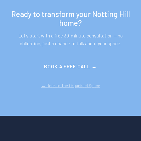
Ready to transform your
Notting Hill
home?
Let's start with a free 30-minute consultation — no
obligation, just a chance to talk about your space.
BOOK A FREE CALL →
← Back to The Organised Space