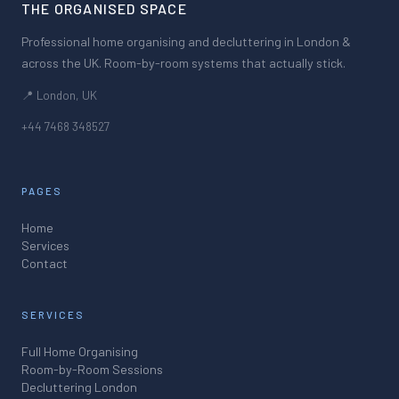
THE ORGANISED SPACE
Professional home organising and decluttering in London &
across the UK. Room-by-room systems that actually stick.
📍 London, UK
+44 7468 348527
PAGES
Home
Services
Contact
SERVICES
Full Home Organising
Room-by-Room Sessions
Decluttering London