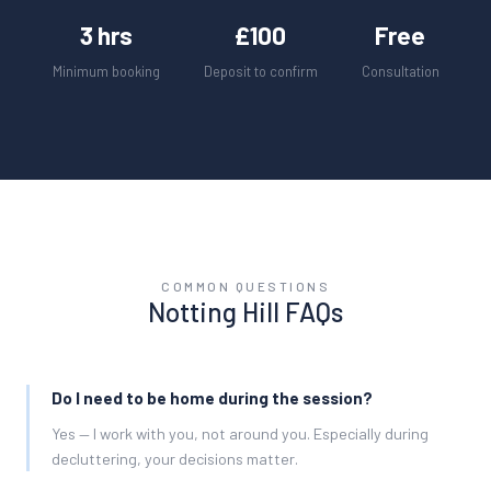
3 hrs
£100
Free
Minimum booking
Deposit to confirm
Consultation
COMMON QUESTIONS
Notting Hill
FAQs
Do I need to be home during the session?
Yes — I work with you, not around you. Especially during
decluttering, your decisions matter.