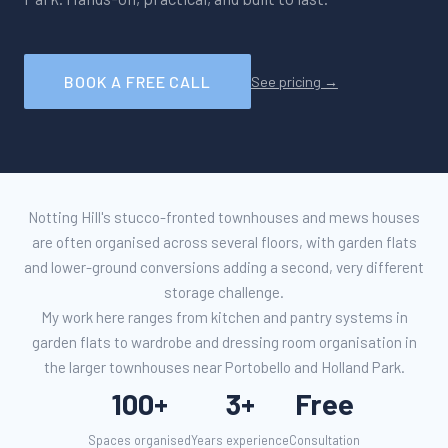
BOOK A FREE CALL
See pricing →
Notting Hill's stucco-fronted townhouses and mews houses
are often organised across several floors, with garden flats
and lower-ground conversions adding a second, very different
storage challenge.
My work here ranges from kitchen and pantry systems in
garden flats to wardrobe and dressing room organisation in
the larger townhouses near Portobello and Holland Park.
100+
3+
Free
Spaces organised
Years experience
Consultation