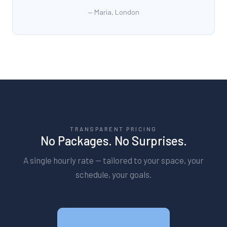
—
Maria, London
TRANSPARENT PRICING
No Packages. No Surprises.
A single hourly rate — tailored to your space, your
schedule, your goals.