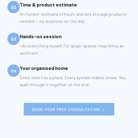
Time & product estimate
02
An honest estimate of hours and any storage products
needed — no surprises on the day.
Hands-on session
03
I do everything myself. For larger spaces I may bring an
assistant.
Your organised home
04
Every item has a place. Every system makes sense. You
walk through it together at the end.
BOOK YOUR FREE CONSULTATION →